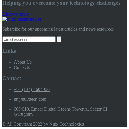
Helping you overcome your technology challenges
Discover more
Subsrcibe for our upcoming latest articles and news resources
Links
About Us
Contacts
Contact
+91 (124)-4604900
hr@nuixtech.com
609/610, Emaar Digital Greens Tower A, Sector 61,
Gurugram
© All Copyright 2022 by Nuix Technologies