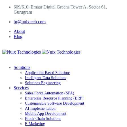
Skip
609/610, Emaar Digital Greens Tower A, Sector 61,
to
Gurugram
content
hr@nuixtech.com
About
Blog
Solutions
Application Based Solutions
Intelligent Data Solutions
Solutions Engineering
Services
Sales Force Automation (SFA)
Enterprise Resource Planning (ERP)
Customisable Software Development
AI Implementation
Mobile App Development
Block Chain Solutions
E Marketing