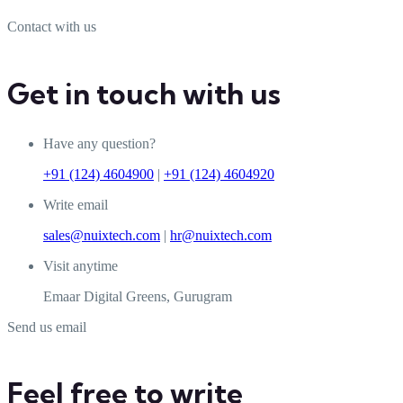
Contact with us
Get in touch with us
Have any question?
+91 (124) 4604900
|
+91 (124) 4604920
Write email
sales@nuixtech.com
|
hr@nuixtech.com
Visit anytime
Emaar Digital Greens, Gurugram
Send us email
Feel free to write