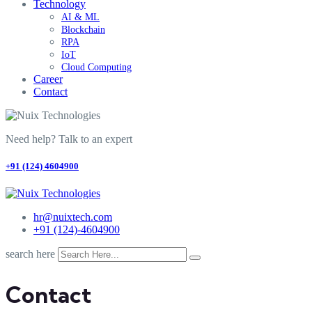
Technology
AI & ML
Blockchain
RPA
IoT
Cloud Computing
Career
Contact
Need help? Talk to an expert
+91 (124) 4604900
hr@nuixtech.com
+91 (124)-4604900
search here
Contact