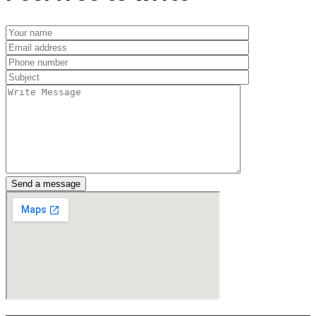
Send a message